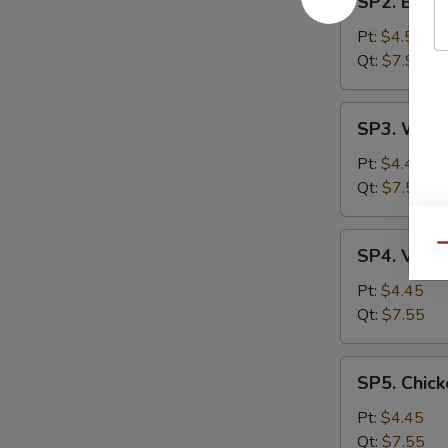
SP2. Egg 
Egg
Drop
Pt:
$4.55
Soup
Qt:
$7.99
SP3.
SP3. Wont
Wonton
Soup
Pt:
$4.45
Qt:
$7.55
SP4.
Qu
SP4. Vege
Vegetable
Soup
Pt:
$4.45
Qt:
$7.55
SP5.
SP5. Chick
Chicken
Rice
Pt:
$4.45
Soup
Qt:
$7.55