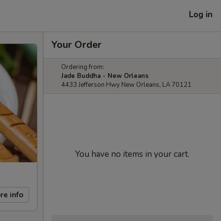
Log in
Your Order
Ordering from:
Jade Buddha - New Orleans
4433 Jefferson Hwy New Orleans, LA 70121
You have no items in your cart.
re info