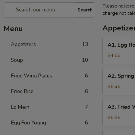
Please note: re
Search
charge
not calc
Appetize
Menu
A1.
Appetizers
13
A1. Egg Ro
Egg
Roll
$4.55
Soup
10
(2)
A2.
Fried Wing Plates
6
A2. Spring 
Spring
Roll
$5.65
Fried Rice
6
(2)
A3.
A3. Fried 
Lo Mein
7
Fried
Wonton
$5.85
Egg Foo Young
6
(8)
A4.