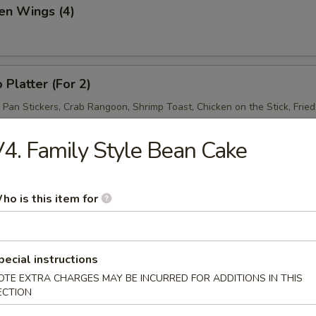
en Wings (4)
 Platter (For 2)
d Pan Stickers, Crab Rangoon, Shrimp Toast, Chicken on the Stick, Frie
4. Family Style Bean Cake
ho is this item for
& Sour Soup
pecial instructions
OTE EXTRA CHARGES MAY BE INCURRED FOR ADDITIONS IN THIS
ECTION