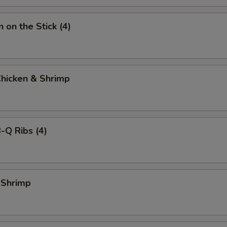
 on the Stick (4)
Chicken & Shrimp
-Q Ribs (4)
 Shrimp