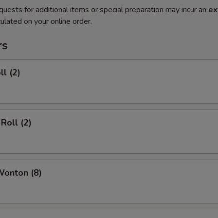
quests for additional items or special preparation may incur an
ex
ulated on your online order.
rs
ll (2)
Roll (2)
Wonton (8)