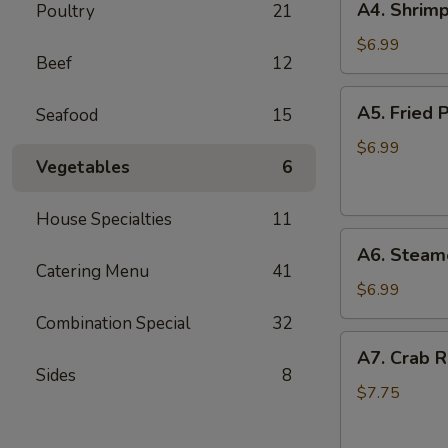
A4. Shrimp
Poultry
21
Shrimp
Toast
$6.99
Beef
12
(6)
A5.
A5. Fried P
Seafood
15
Fried
Pan
$6.99
Vegetables
6
Stickers
(7)
House Specialties
11
A6.
A6. Steame
Steamed
Catering Menu
41
Pan
$6.99
Stickers
Combination Special
32
(7)
A7.
A7. Crab R
Crab
Sides
8
Rangoons
$7.75
(6)