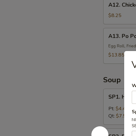
A12.
A12. Chick
Chicken
Wings
$8.25
(4)
A13.
A13. Po Po
Po
Po
Egg Roll, Frie
Platter
$13.85
(For
V
2)
Soup
W
SP1.
SP1. Hot 
Hot
&
Pt:
$4.45
S
Sour
Qt:
$7.55
N
Soup
S
SP2.