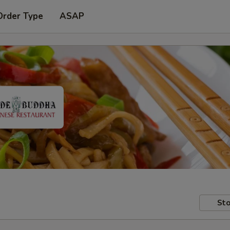
Order Type
ASAP
Sto