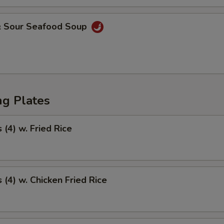
& Sour Seafood Soup
ng Plates
(4) w. Fried Rice
(4) w. Chicken Fried Rice