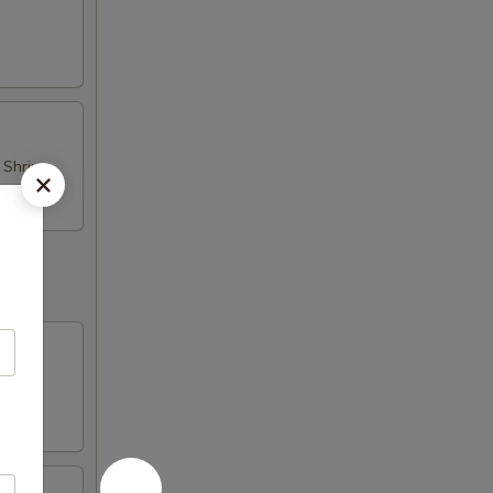
d Shrimp