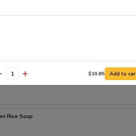
Drop Soup
on Soup
Add to car
$10.85
antity
table Soup
en Rice Soup