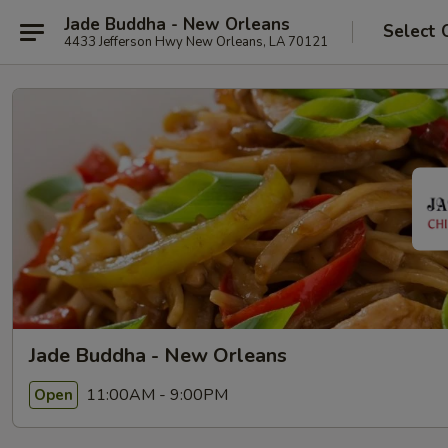
Jade Buddha - New Orleans
Select 
4433 Jefferson Hwy New Orleans, LA 70121
Jade Buddha - New Orleans
11:00AM - 9:00PM
Open