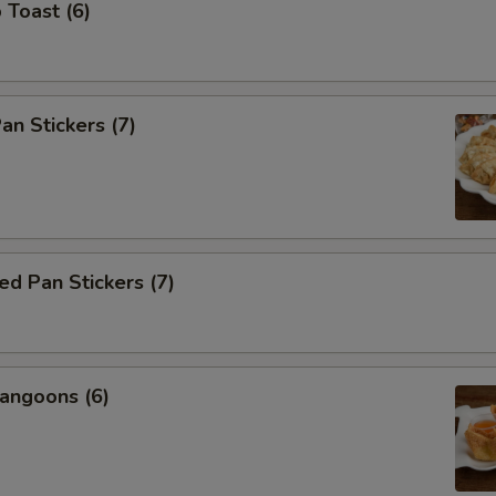
 Toast (6)
an Stickers (7)
d Pan Stickers (7)
angoons (6)