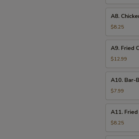
A8.
A8. Chicken
Chicken
on
$8.25
the
Stick
A9.
A9. Fried 
(4)
Fried
Chicken
$12.99
&
Shrimp
A10.
A10. Bar-B
Bar-
B-
$7.99
Q
Ribs
A11.
A11. Fried
(4)
Fried
Shrimp
$8.25