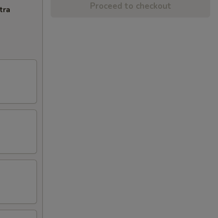
Proceed to checkout
tra