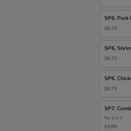
SP6.
SP6. Pork
Pork
Noodle
$8.75
Soup
SP6.
SP6. Shri
Shrimp
Noodle
$8.75
Soup
SP6.
SP6. Chic
Chicken
Noodle
$8.75
Soup
SP7.
SP7. Comb
Combination
Seafood
For 2 or 3
Soup
$9.85