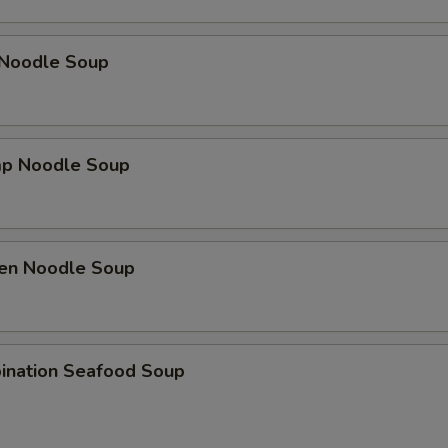
 Noodle Soup
mp Noodle Soup
ken Noodle Soup
ination Seafood Soup