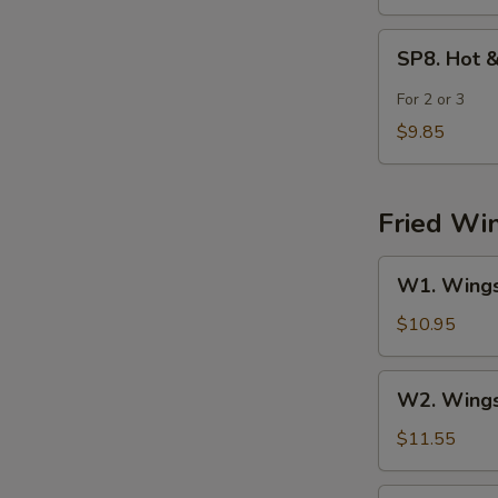
SP8.
SP8. Hot 
Hot
&
For 2 or 3
Sour
$9.85
Seafood
Soup
Fried Wi
W1.
W1. Wings 
Wings
(4)
$10.95
w.
Fried
W2.
W2. Wings 
Rice
Wings
(4)
$11.55
w.
Chicken