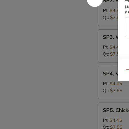
SP2. Egg 
Egg
N
Drop
Pt:
$4.55
S
Soup
Qt:
$7.99
SP3.
SP3. Wont
Wonton
Soup
Pt:
$4.45
Qt:
$7.55
SP4.
Qu
SP4. Vege
Vegetable
Soup
Pt:
$4.45
Qt:
$7.55
SP5.
SP5. Chick
Chicken
Rice
Pt:
$4.45
Soup
Qt:
$7.55