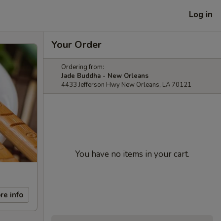
Log in
Your Order
Ordering from:
Jade Buddha - New Orleans
4433 Jefferson Hwy New Orleans, LA 70121
You have no items in your cart.
re info