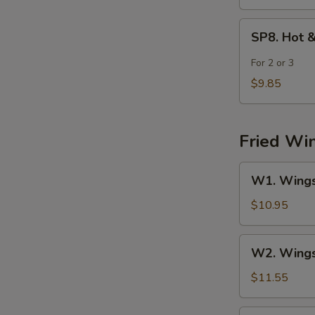
SP8.
SP8. Hot 
Hot
&
For 2 or 3
Sour
$9.85
Seafood
Soup
Fried Wi
W1.
W1. Wings 
Wings
(4)
$10.95
w.
Fried
W2.
W2. Wings 
Rice
Wings
(4)
$11.55
w.
Chicken