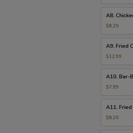
A8.
A8. Chicken
Chicken
on
$8.25
the
Stick
A9.
A9. Fried 
(4)
Fried
Chicken
$12.99
&
Shrimp
A10.
A10. Bar-B
Bar-
B-
$7.99
Q
Ribs
A11.
A11. Fried
(4)
Fried
Shrimp
$8.25