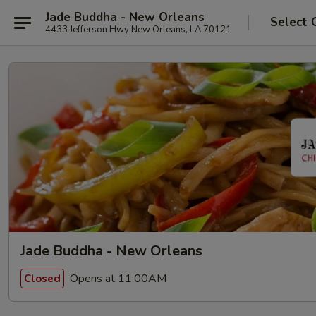
Jade Buddha - New Orleans
Select 
4433 Jefferson Hwy New Orleans, LA 70121
Jade Buddha - New Orleans
Opens at 11:00AM
Closed