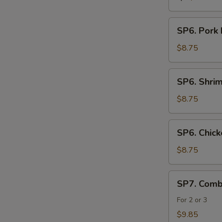
SP6.
SP6. Pork
Pork
Noodle
$8.75
Soup
SP6.
SP6. Shri
Shrimp
Noodle
$8.75
Soup
SP6.
SP6. Chic
Chicken
Noodle
$8.75
Soup
SP7.
SP7. Comb
Combination
Seafood
For 2 or 3
Soup
$9.85