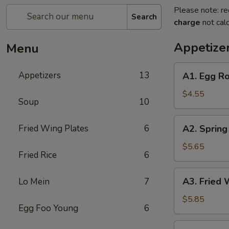
Please note: re
Search
charge
not calc
Appetize
Menu
A1.
Appetizers
13
A1. Egg Ro
Egg
Roll
$4.55
Soup
10
(2)
A2.
Fried Wing Plates
6
A2. Spring 
Spring
Roll
$5.65
Fried Rice
6
(2)
A3.
A3. Fried 
Lo Mein
7
Fried
Wonton
$5.85
Egg Foo Young
6
(8)
A4.