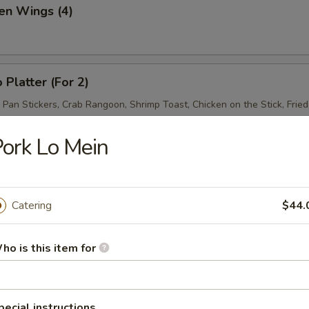
en Wings (4)
 Platter (For 2)
d Pan Stickers, Crab Rangoon, Shrimp Toast, Chicken on the Stick, Frie
ork Lo Mein
Catering
$44.
& Sour Soup
ho is this item for
pecial instructions