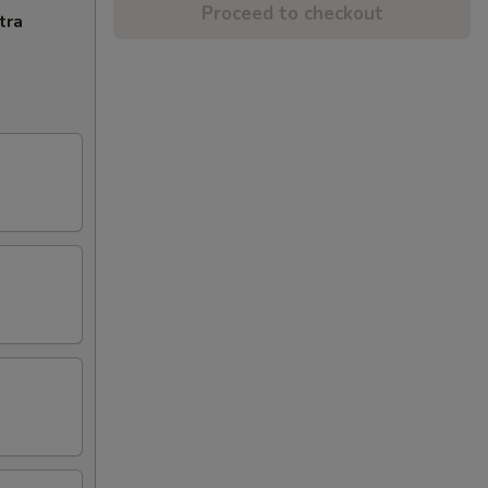
Proceed to checkout
tra