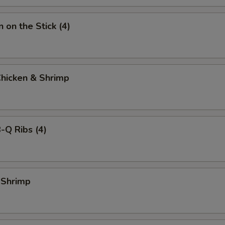
 on the Stick (4)
Chicken & Shrimp
-Q Ribs (4)
 Shrimp