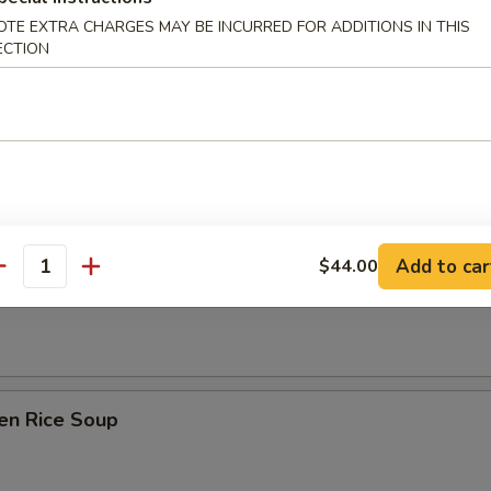
Drop Soup
OTE EXTRA CHARGES MAY BE INCURRED FOR ADDITIONS IN THIS
ECTION
on Soup
Add to car
$44.00
antity
table Soup
en Rice Soup