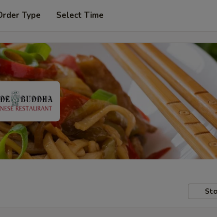
Order Type
Select Time
Sto