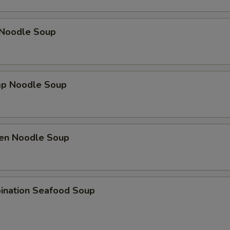
 Noodle Soup
mp Noodle Soup
ken Noodle Soup
ination Seafood Soup