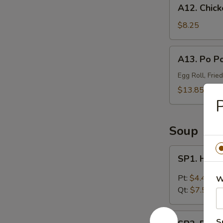
A12.
A12. Chick
Chicken
Wings
$8.25
(4)
A13.
A13. Po Po
Po
Po
Egg Roll, Frie
Platter
$13.85
(For
P
2)
Soup
SP1.
SP1. Hot 
Hot
&
Pt:
$4.45
W
Sour
Qt:
$7.55
Soup
SP2.
S