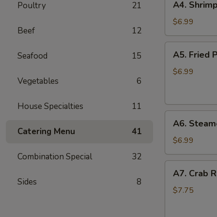
A4. Shrimp
Poultry
21
Shrimp
Toast
$6.99
Beef
12
(6)
A5.
A5. Fried P
Seafood
15
Fried
Pan
$6.99
Vegetables
6
Stickers
(7)
House Specialties
11
A6.
A6. Steame
Steamed
Catering Menu
41
Pan
$6.99
Stickers
Combination Special
32
(7)
A7.
A7. Crab R
Crab
Sides
8
Rangoons
$7.75
(6)