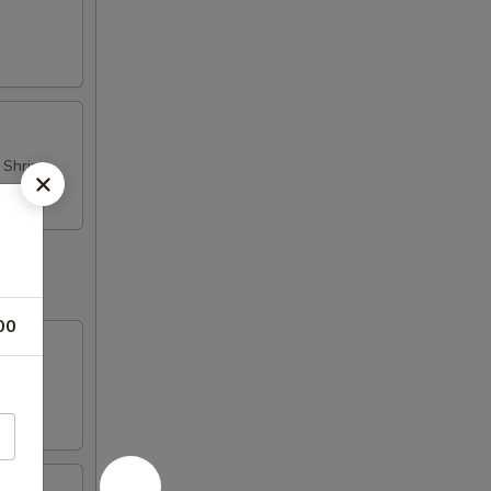
d Shrimp
00