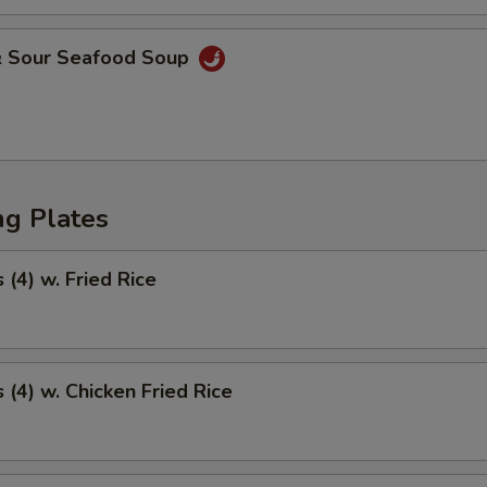
& Sour Seafood Soup
ng Plates
(4) w. Fried Rice
(4) w. Chicken Fried Rice