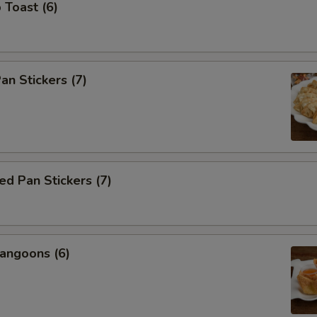
 Toast (6)
an Stickers (7)
d Pan Stickers (7)
angoons (6)