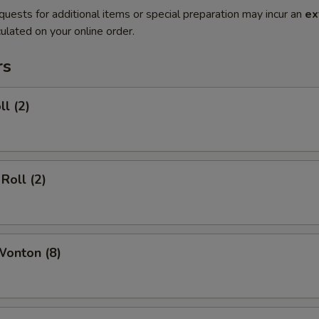
quests for additional items or special preparation may incur an
ex
ulated on your online order.
rs
ll (2)
Roll (2)
Wonton (8)