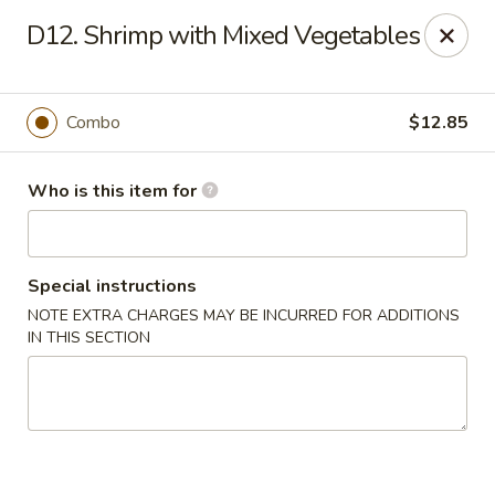
Jade Buddha - New Orleans
D12. Shrimp with Mixed Vegetables
4433 Jefferson Hwy New Orleans, LA 70121
Select Order Type
Select Time
Combo
$12.85
Who is this item for
Special instructions
NOTE EXTRA CHARGES MAY BE INCURRED FOR ADDITIONS
IN THIS SECTION
Jade Buddha - New Orleans
Opens Sunday at 11:00AM
Closed
Store info
Call us