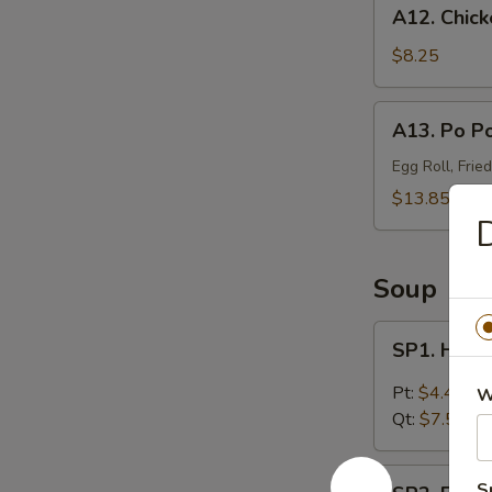
A12.
A12. Chick
Chicken
Wings
$8.25
(4)
A13.
A13. Po Po
Po
Po
Egg Roll, Frie
Platter
$13.85
(For
D
2)
Soup
SP1.
SP1. Hot 
Hot
&
Pt:
$4.45
W
Sour
Qt:
$7.55
Soup
SP2.
S