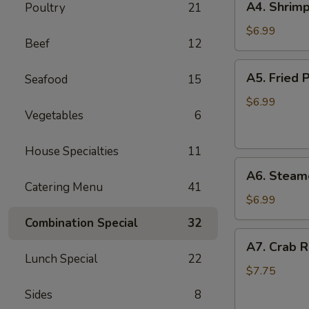
A4. Shrimp
Poultry
21
Shrimp
Toast
$6.99
Beef
12
(6)
A5.
A5. Fried P
Seafood
15
Fried
Pan
$6.99
Vegetables
6
Stickers
(7)
House Specialties
11
A6.
A6. Steame
Steamed
Catering Menu
41
Pan
$6.99
Stickers
Combination Special
32
(7)
A7.
A7. Crab R
Crab
Lunch Special
22
Rangoons
$7.75
(6)
Sides
8