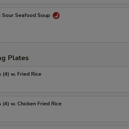
& Sour Seafood Soup
ng Plates
(4) w. Fried Rice
(4) w. Chicken Fried Rice