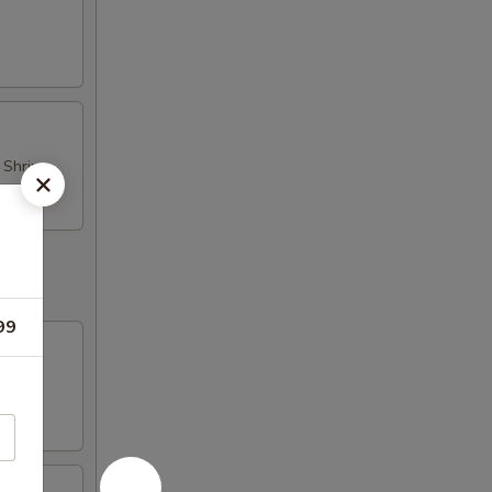
d Shrimp
99