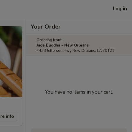
Log in
Your Order
Ordering from:
Jade Buddha - New Orleans
4433 Jefferson Hwy New Orleans, LA 70121
You have no items in your cart.
re info