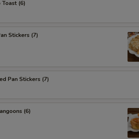
 Toast (6)
an Stickers (7)
d Pan Stickers (7)
angoons (6)