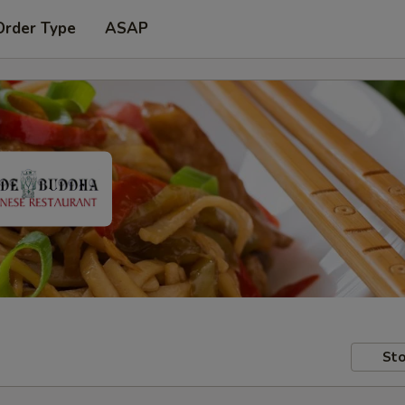
Order Type
ASAP
Sto