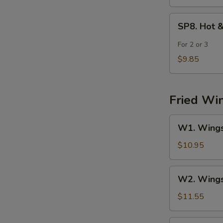
SP8.
SP8. Hot 
Hot
&
For 2 or 3
Sour
$9.85
Seafood
Soup
Fried Wi
W1.
W1. Wings 
Wings
(4)
$10.95
w.
Fried
W2.
W2. Wings 
Rice
Wings
(4)
$11.55
w.
Chicken