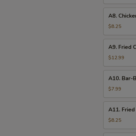
A8.
A8. Chicken
Chicken
on
$8.25
the
Stick
A9.
A9. Fried 
(4)
Fried
Chicken
$12.99
&
Shrimp
A10.
A10. Bar-B
Bar-
B-
$7.99
Q
Ribs
A11.
A11. Fried
(4)
Fried
Shrimp
$8.25