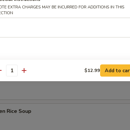
Drop Soup
OTE EXTRA CHARGES MAY BE INCURRED FOR ADDITIONS IN THIS
ECTION
on Soup
Add to car
$12.99
antity
table Soup
en Rice Soup