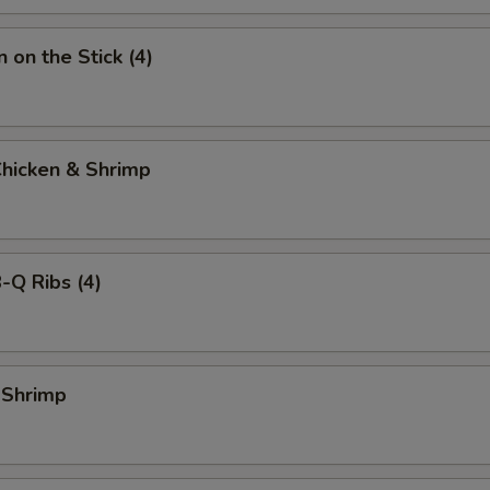
 on the Stick (4)
Chicken & Shrimp
-Q Ribs (4)
 Shrimp