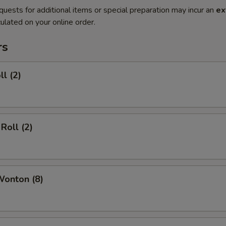
quests for additional items or special preparation may incur an
ex
ulated on your online order.
rs
ll (2)
Roll (2)
Wonton (8)