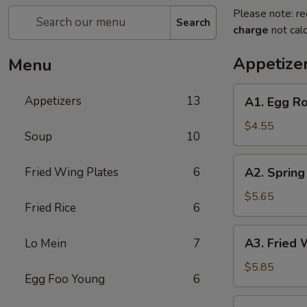
Please note: re
Search
charge
not calc
Appetize
Menu
A1.
Appetizers
13
A1. Egg Ro
Egg
Roll
$4.55
Soup
10
(2)
A2.
Fried Wing Plates
6
A2. Spring 
Spring
Roll
$5.65
Fried Rice
6
(2)
A3.
A3. Fried 
Lo Mein
7
Fried
Wonton
$5.85
Egg Foo Young
6
(8)
A4.