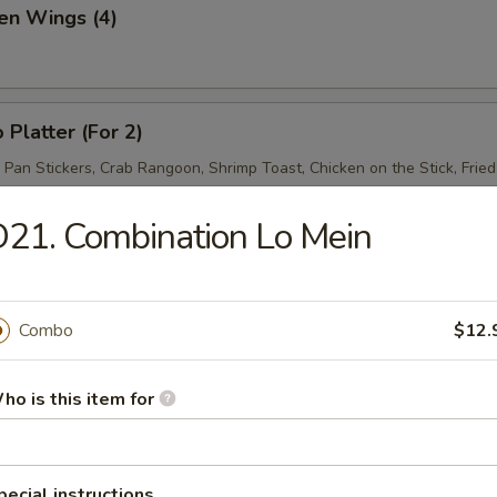
en Wings (4)
 Platter (For 2)
d Pan Stickers, Crab Rangoon, Shrimp Toast, Chicken on the Stick, Frie
21. Combination Lo Mein
Combo
$12.
& Sour Soup
ho is this item for
pecial instructions