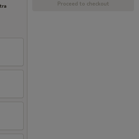
Proceed to checkout
tra