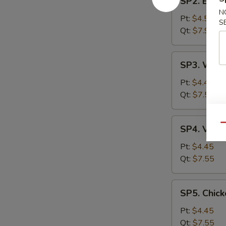
SP2. Egg 
Egg
N
Drop
Pt:
$4.55
S
Soup
Qt:
$7.99
SP3.
SP3. Wont
Wonton
Soup
Pt:
$4.45
Qt:
$7.55
SP4.
Qu
SP4. Vege
Vegetable
Soup
Pt:
$4.45
Qt:
$7.55
SP5.
SP5. Chick
Chicken
Rice
Pt:
$4.45
Soup
Qt:
$7.55