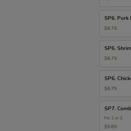
SP6.
SP6. Pork
Pork
Noodle
$8.75
Soup
SP6.
SP6. Shri
Shrimp
Noodle
$8.75
Soup
SP6.
SP6. Chic
Chicken
Noodle
$8.75
Soup
SP7.
SP7. Comb
Combination
Seafood
For 2 or 3
Soup
$9.85