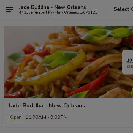
Jade Buddha - New Orleans
Select 
4433 Jefferson Hwy New Orleans, LA 70121
Jade Buddha - New Orleans
11:00AM - 9:00PM
Open