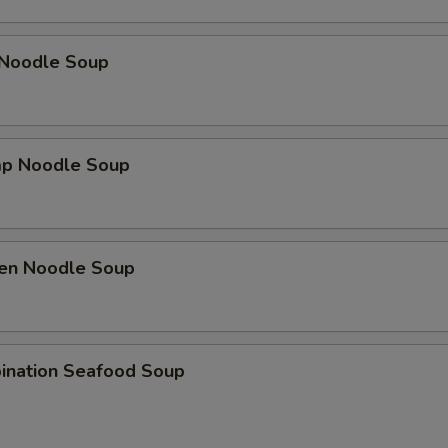
 Noodle Soup
mp Noodle Soup
ken Noodle Soup
ination Seafood Soup