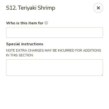
Jade Buddha - New Orleans
S12. Teriyaki Shrimp
4433 Jefferson Hwy New Orleans, LA 70121
Who is this item for
Select Order Type
ASAP
Special instructions
NOTE EXTRA CHARGES MAY BE INCURRED FOR ADDITIONS
IN THIS SECTION
Jade Buddha - New Orleans
11:00AM - 9:30PM
Open
Store info
Call us