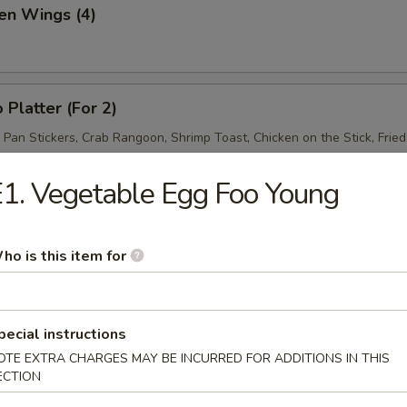
en Wings (4)
 Platter (For 2)
d Pan Stickers, Crab Rangoon, Shrimp Toast, Chicken on the Stick, Frie
1. Vegetable Egg Foo Young
ho is this item for
& Sour Soup
pecial instructions
OTE EXTRA CHARGES MAY BE INCURRED FOR ADDITIONS IN THIS
ECTION