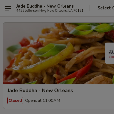
Jade Buddha - New Orleans
Select 
4433 Jefferson Hwy New Orleans, LA 70121
Jade Buddha - New Orleans
Opens at 11:00AM
Closed