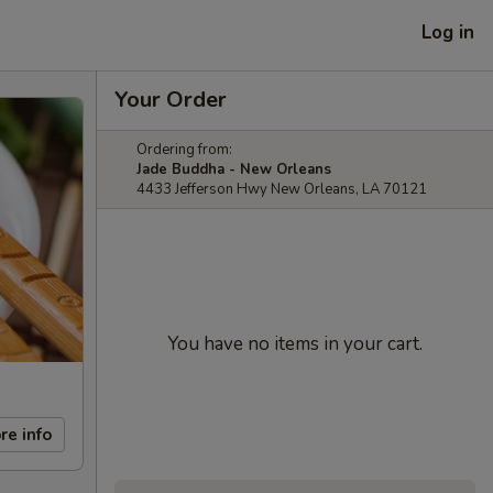
Log in
Your Order
Ordering from:
Jade Buddha - New Orleans
4433 Jefferson Hwy New Orleans, LA 70121
You have no items in your cart.
re info