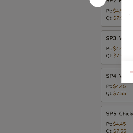
SP2. Egg 
Egg
Drop
Pt:
$4.55
Soup
Qt:
$7.99
SP3.
SP3. Wont
Wonton
Soup
Pt:
$4.45
Qt:
$7.55
SP4.
Qu
SP4. Vege
Vegetable
Soup
Pt:
$4.45
Qt:
$7.55
SP5.
SP5. Chick
Chicken
Rice
Pt:
$4.45
Soup
Qt:
$7.55