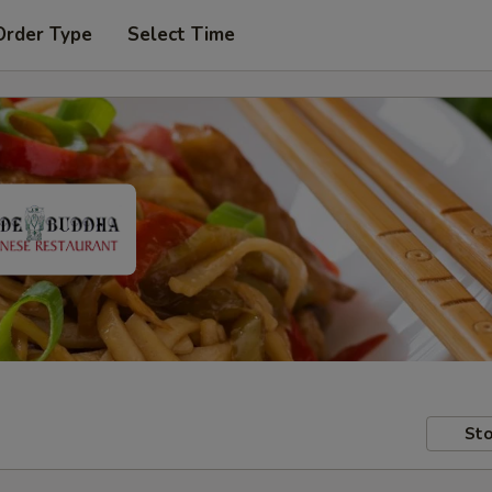
Order Type
Select Time
Sto