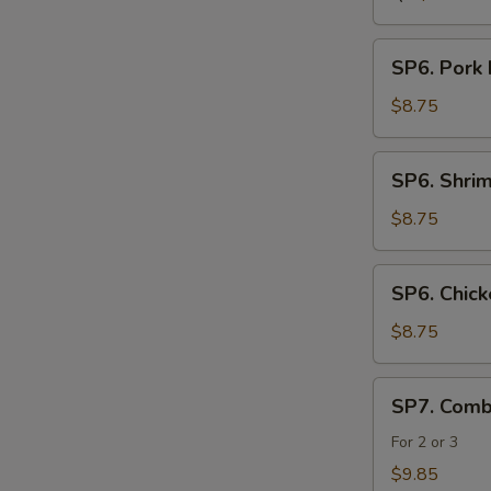
SP6.
SP6. Pork
Pork
Noodle
$8.75
Soup
SP6.
SP6. Shri
Shrimp
Noodle
$8.75
Soup
SP6.
SP6. Chic
Chicken
Noodle
$8.75
Soup
SP7.
SP7. Comb
Combination
Seafood
For 2 or 3
Soup
$9.85