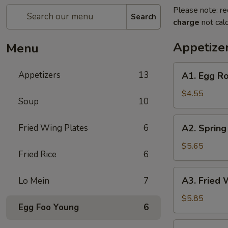
Please note: re
Search
charge
not calc
Appetize
Menu
A1.
Appetizers
13
A1. Egg Ro
Egg
Roll
$4.55
Soup
10
(2)
A2.
Fried Wing Plates
6
A2. Spring 
Spring
Roll
$5.65
Fried Rice
6
(2)
A3.
A3. Fried 
Lo Mein
7
Fried
Wonton
$5.85
Egg Foo Young
6
(8)
A4.