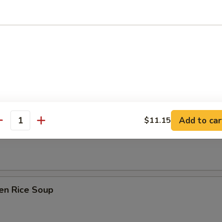
Drop Soup
on Soup
Add to car
$11.15
antity
table Soup
en Rice Soup