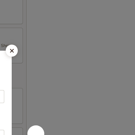
d Shrimp