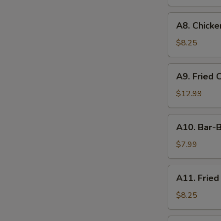
A8.
A8. Chicken
Chicken
on
$8.25
the
Stick
A9.
A9. Fried 
(4)
Fried
Chicken
$12.99
&
Shrimp
A10.
A10. Bar-B
Bar-
B-
$7.99
Q
Ribs
A11.
A11. Fried
(4)
Fried
Shrimp
$8.25