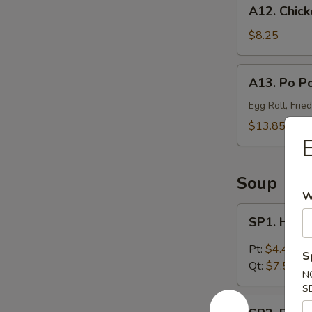
A12.
A12. Chick
Chicken
Wings
$8.25
(4)
A13.
A13. Po Po
Po
Po
Egg Roll, Frie
Platter
$13.85
(For
E
2)
Soup
W
SP1.
SP1. Hot 
Hot
&
Pt:
$4.45
S
Sour
Qt:
$7.55
N
Soup
S
SP2.