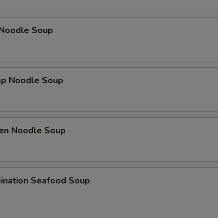
 Noodle Soup
mp Noodle Soup
ken Noodle Soup
ination Seafood Soup