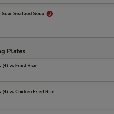
& Sour Seafood Soup
ng Plates
(4) w. Fried Rice
(4) w. Chicken Fried Rice