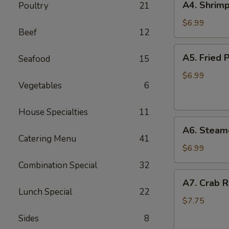
A4. Shrimp
Poultry
21
Shrimp
Toast
$6.99
Beef
12
(6)
A5.
A5. Fried P
Seafood
15
Fried
Pan
$6.99
Vegetables
6
Stickers
(7)
House Specialties
11
A6.
A6. Steame
Steamed
Catering Menu
41
Pan
$6.99
Stickers
Combination Special
32
(7)
A7.
A7. Crab R
Crab
Lunch Special
22
Rangoons
$7.75
(6)
Sides
8