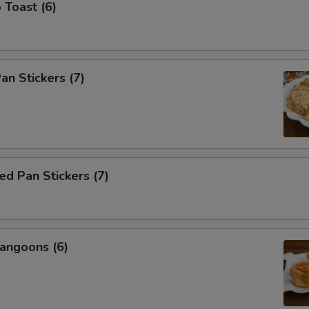
 Toast (6)
an Stickers (7)
d Pan Stickers (7)
angoons (6)