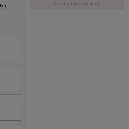
Proceed to checkout
tra