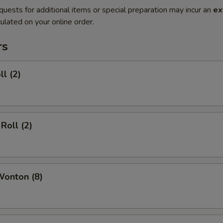
quests for additional items or special preparation may incur an
ex
ulated on your online order.
rs
ll (2)
Roll (2)
Wonton (8)