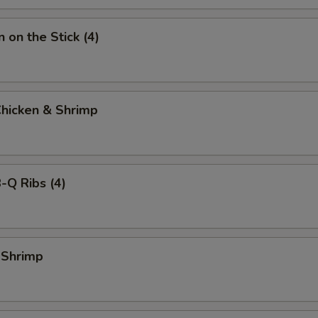
 on the Stick (4)
Chicken & Shrimp
-Q Ribs (4)
 Shrimp