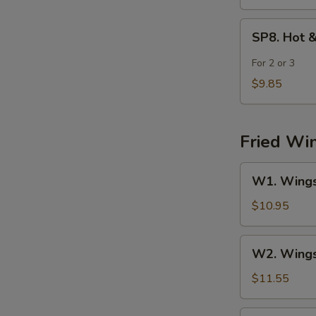
SP8.
SP8. Hot 
Hot
&
For 2 or 3
Sour
$9.85
Seafood
Soup
Fried Wi
W1.
W1. Wings 
Wings
(4)
$10.95
w.
Fried
W2.
W2. Wings 
Rice
Wings
(4)
$11.55
w.
Chicken