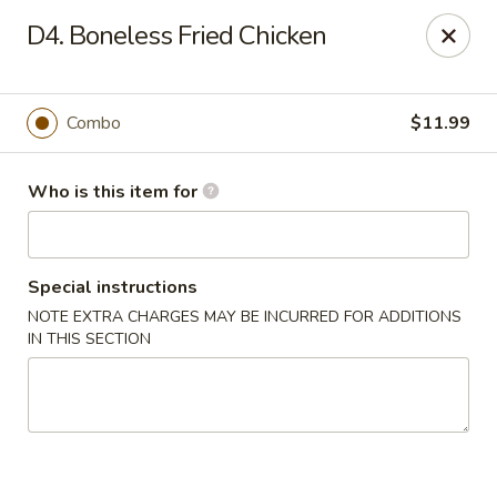
Jade Buddha - New Orleans
D4. Boneless Fried Chicken
4433 Jefferson Hwy New Orleans, LA 70121
Select Order Type
ASAP
Combo
$11.99
Who is this item for
Special instructions
NOTE EXTRA CHARGES MAY BE INCURRED FOR ADDITIONS
IN THIS SECTION
Jade Buddha - New Orleans
11:00AM - 9:30PM
Open
Store info
Call us