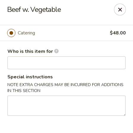
Jade Buddha - New Orleans
Beef w. Vegetable
4433 Jefferson Hwy New Orleans, LA 70121
Select Order Type
Select Time
Catering
$48.00
Who is this item for
Special instructions
NOTE EXTRA CHARGES MAY BE INCURRED FOR ADDITIONS
IN THIS SECTION
Jade Buddha - New Orleans
Opens at 11:00AM
Closed
Store info
Call us