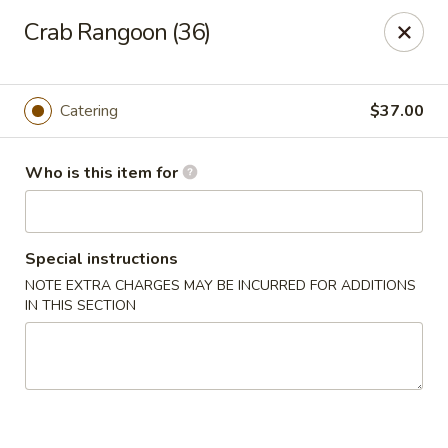
Jade Buddha - New Orleans
Crab Rangoon (36)
4433 Jefferson Hwy New Orleans, LA 70121
Select Order Type
Select Time
Catering
$37.00
Who is this item for
Special instructions
NOTE EXTRA CHARGES MAY BE INCURRED FOR ADDITIONS
IN THIS SECTION
Jade Buddha - New Orleans
Opens at 11:00AM
Closed
Store info
Call us