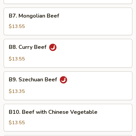
Beef
(w.
B7.
B7. Mongolian Beef
4
Mongolian
Pancake)
Beef
$13.55
B8.
B8. Curry Beef
Curry
Beef
$13.55
B9.
B9. Szechuan Beef
Szechuan
Beef
$13.35
B10.
B10. Beef with Chinese Vegetable
Beef
with
$13.55
Chinese