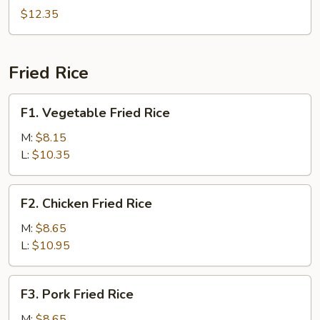
Rice
(4)
$12.35
w.
Combination
Fried
Fried Rice
Rice
F1.
F1. Vegetable Fried Rice
Vegetable
Fried
M:
$8.15
Rice
L:
$10.35
F2.
F2. Chicken Fried Rice
Chicken
Fried
M:
$8.65
Rice
L:
$10.95
F3.
F3. Pork Fried Rice
Pork
Fried
M:
$8.65