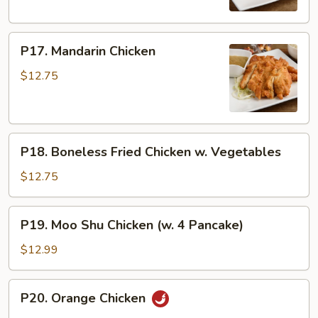
P17.
P17. Mandarin Chicken
Mandarin
Chicken
$12.75
P18.
P18. Boneless Fried Chicken w. Vegetables
Boneless
Fried
$12.75
Chicken
w.
P19.
P19. Moo Shu Chicken (w. 4 Pancake)
Vegetables
Moo
Shu
$12.99
Chicken
(w.
P20.
P20. Orange Chicken
4
Orange
Pancake)