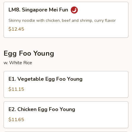
LM8.
LM8. Singapore Mei Fun
Singapore
Mei
Skinny noodle with chicken, beef and shrimp, curry flavor
Fun
$12.45
Egg Foo Young
w. White Rice
E1.
E1. Vegetable Egg Foo Young
Vegetable
Egg
$11.15
Foo
Young
E2.
E2. Chicken Egg Foo Young
Chicken
Egg
$11.65
Foo