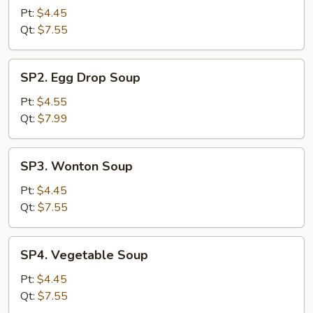
&
Pt:
$4.45
Sour
Qt:
$7.55
Soup
SP2.
SP2. Egg Drop Soup
Egg
Drop
Pt:
$4.55
Soup
Qt:
$7.99
SP3.
SP3. Wonton Soup
Wonton
Soup
Pt:
$4.45
Qt:
$7.55
SP4.
SP4. Vegetable Soup
Vegetable
Soup
Pt:
$4.45
Qt:
$7.55