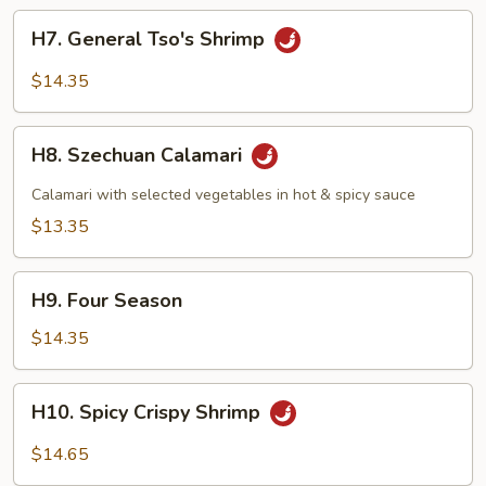
H7.
H7. General Tso's Shrimp
General
Tso's
$14.35
Shrimp
H8.
H8. Szechuan Calamari
Szechuan
Calamari
Calamari with selected vegetables in hot & spicy sauce
$13.35
H9.
H9. Four Season
Four
Season
$14.35
H10.
H10. Spicy Crispy Shrimp
Spicy
Crispy
$14.65
Shrimp