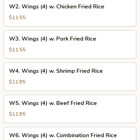
W2.
W2. Wings (4) w. Chicken Fried Rice
Rice
Wings
(4)
$11.55
w.
Chicken
W3.
W3. Wings (4) w. Pork Fried Rice
Fried
Wings
Rice
(4)
$11.55
w.
Pork
W4.
W4. Wings (4) w. Shrimp Fried Rice
Fried
Wings
Rice
(4)
$11.85
w.
Shrimp
W5.
W5. Wings (4) w. Beef Fried Rice
Fried
Wings
Rice
(4)
$11.85
w.
Beef
W6.
W6. Wings (4) w. Combination Fried Rice
Fried
Wings