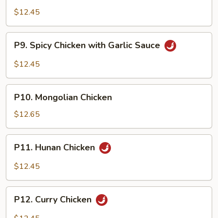
Chicken
$12.45
P9.
P9. Spicy Chicken with Garlic Sauce
Spicy
Chicken
$12.45
with
Garlic
P10.
Sauce
P10. Mongolian Chicken
Mongolian
Chicken
$12.65
P11.
P11. Hunan Chicken
Hunan
Chicken
$12.45
P12.
P12. Curry Chicken
Curry
Chicken