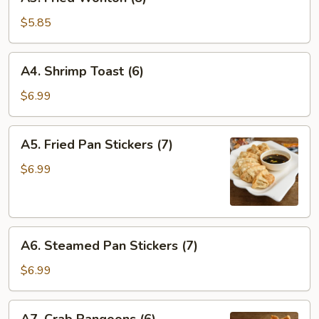
Fried
Wonton
$5.85
(8)
A4.
A4. Shrimp Toast (6)
Shrimp
Toast
$6.99
(6)
A5.
A5. Fried Pan Stickers (7)
Fried
Pan
$6.99
Stickers
(7)
A6.
A6. Steamed Pan Stickers (7)
Steamed
Pan
$6.99
Stickers
(7)
A7.