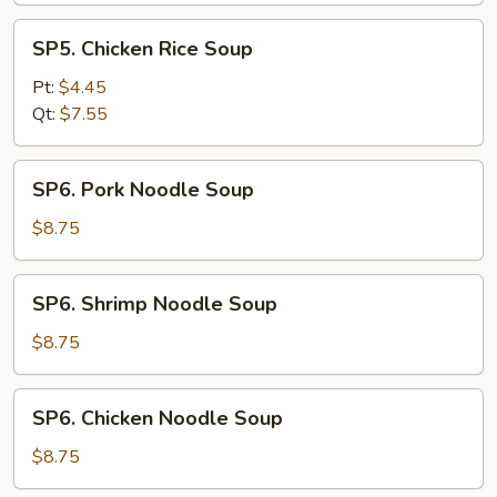
SP5.
SP5. Chicken Rice Soup
Chicken
Rice
Pt:
$4.45
Soup
Qt:
$7.55
SP6.
SP6. Pork Noodle Soup
Pork
Noodle
$8.75
Soup
SP6.
SP6. Shrimp Noodle Soup
Shrimp
Noodle
$8.75
Soup
SP6.
SP6. Chicken Noodle Soup
Chicken
Noodle
$8.75
Soup