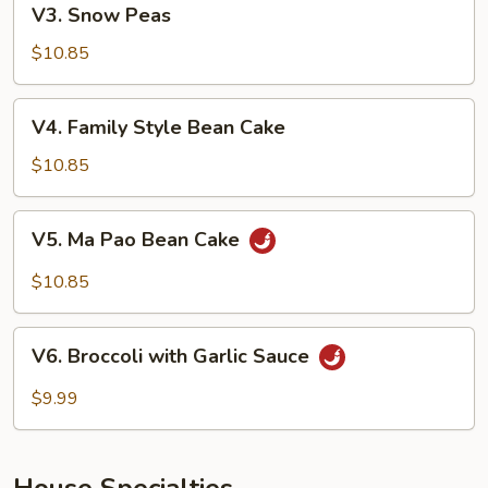
V3. Snow Peas
Snow
Peas
$10.85
V4.
V4. Family Style Bean Cake
Family
Style
$10.85
Bean
Cake
V5.
V5. Ma Pao Bean Cake
Ma
Pao
$10.85
Bean
Cake
V6.
V6. Broccoli with Garlic Sauce
Broccoli
with
$9.99
Garlic
Sauce