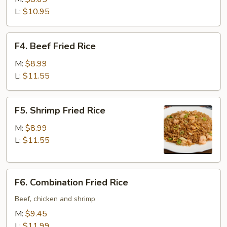
Rice
L:
$10.95
F4.
F4. Beef Fried Rice
Beef
Fried
M:
$8.99
Rice
L:
$11.55
F5.
F5. Shrimp Fried Rice
Shrimp
Fried
M:
$8.99
Rice
L:
$11.55
F6.
F6. Combination Fried Rice
Combination
Fried
Beef, chicken and shrimp
Rice
M:
$9.45
L:
$11.99