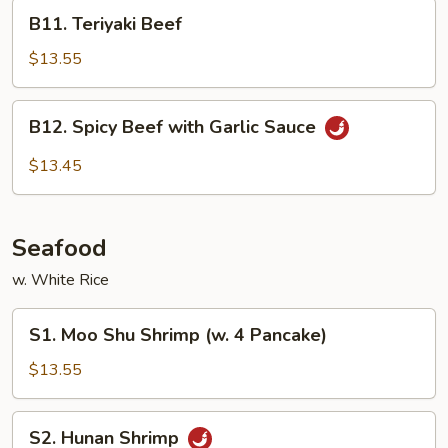
Vegetable
B11.
B11. Teriyaki Beef
Teriyaki
Beef
$13.55
B12.
B12. Spicy Beef with Garlic Sauce
Spicy
Beef
$13.45
with
Garlic
Sauce
Seafood
w. White Rice
S1.
S1. Moo Shu Shrimp (w. 4 Pancake)
Moo
Shu
$13.55
Shrimp
(w.
S2.
S2. Hunan Shrimp
4
Hunan