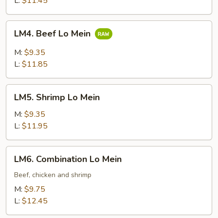
L:
$11.45
LM4.
LM4. Beef Lo Mein
Beef
Lo
M:
$9.35
Mein
L:
$11.85
LM5.
LM5. Shrimp Lo Mein
Shrimp
Lo
M:
$9.35
Mein
L:
$11.95
LM6.
LM6. Combination Lo Mein
Combination
Lo
Beef, chicken and shrimp
Mein
M:
$9.75
L:
$12.45