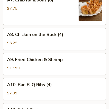
A7. Crab Rangoons (6)
Crab
Rangoons
$7.75
(6)
A8.
A8. Chicken on the Stick (4)
Chicken
on
$8.25
the
Stick
A9.
A9. Fried Chicken & Shrimp
(4)
Fried
Chicken
$12.99
&
Shrimp
A10.
A10. Bar-B-Q Ribs (4)
Bar-
B-
$7.99
Q
Ribs
A11.