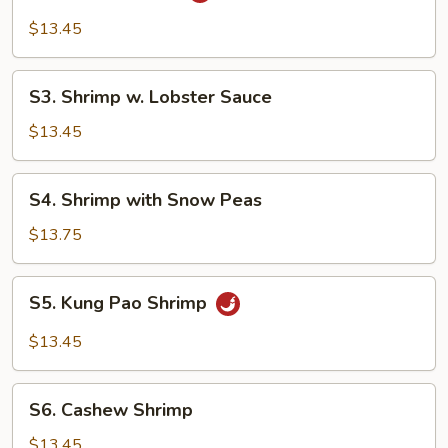
Pancake)
Shrimp
$13.45
S3.
S3. Shrimp w. Lobster Sauce
Shrimp
w.
$13.45
Lobster
Sauce
S4.
S4. Shrimp with Snow Peas
Shrimp
with
$13.75
Snow
Peas
S5.
S5. Kung Pao Shrimp
Kung
Pao
$13.45
Shrimp
S6.
S6. Cashew Shrimp
Cashew
Shrimp
$13.45