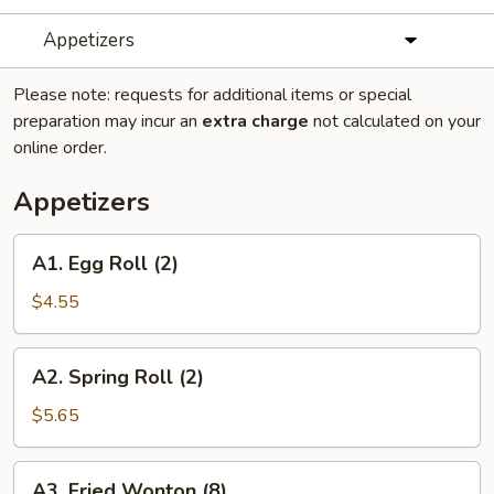
Appetizers
Please note: requests for additional items or special
preparation may incur an
extra charge
not calculated on your
online order.
Appetizers
A1.
A1. Egg Roll (2)
Egg
Roll
$4.55
(2)
A2.
A2. Spring Roll (2)
Spring
Roll
$5.65
(2)
A3.
A3. Fried Wonton (8)