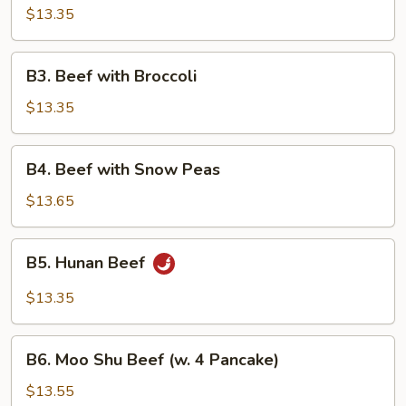
Pao
$13.35
Beef
B3.
B3. Beef with Broccoli
Beef
with
$13.35
Broccoli
B4.
B4. Beef with Snow Peas
Beef
with
$13.65
Snow
Peas
B5.
B5. Hunan Beef
Hunan
Beef
$13.35
B6.
B6. Moo Shu Beef (w. 4 Pancake)
Moo
Shu
$13.55