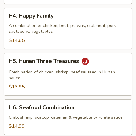
H4.
H4. Happy Family
Happy
Family
A combination of chicken, beef, prawns, crabmeat, pork
sauteed w. vegetables
$14.65
H5.
H5. Hunan Three Treasures
Hunan
Three
Combination of chicken, shrimp, beef sauteed in Hunan
Treasures
sauce
$13.95
H6.
H6. Seafood Combination
Seafood
Combination
Crab, shrimp, scallop, calamari & vegetable w. white sauce
$14.99