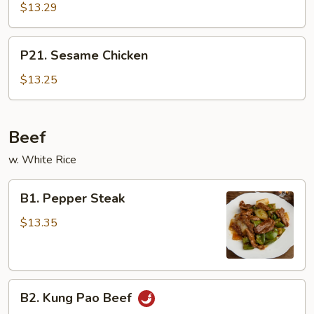
Chicken
$13.29
P21.
P21. Sesame Chicken
Sesame
Chicken
$13.25
Beef
w. White Rice
B1.
B1. Pepper Steak
Pepper
Steak
$13.35
B2.
B2. Kung Pao Beef
Kung