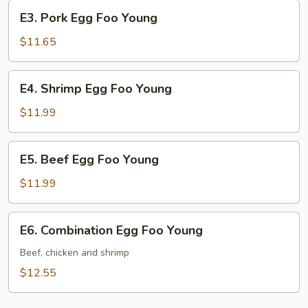
Young
E3.
E3. Pork Egg Foo Young
Pork
Egg
$11.65
Foo
Young
E4.
E4. Shrimp Egg Foo Young
Shrimp
Egg
$11.99
Foo
Young
E5.
E5. Beef Egg Foo Young
Beef
Egg
$11.99
Foo
Young
E6.
E6. Combination Egg Foo Young
Combination
Egg
Beef, chicken and shrimp
Foo
$12.55
Young