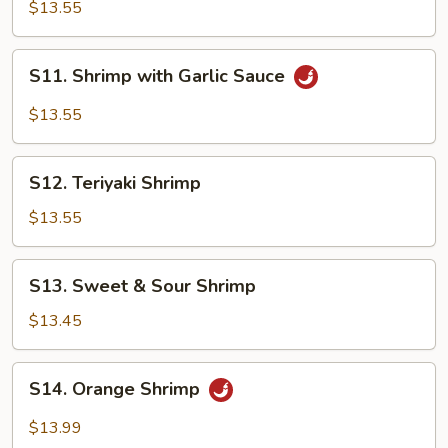
with
$13.55
Vegetables
S11.
S11. Shrimp with Garlic Sauce
Shrimp
with
$13.55
Garlic
Sauce
S12.
S12. Teriyaki Shrimp
Teriyaki
Shrimp
$13.55
S13.
S13. Sweet & Sour Shrimp
Sweet
&
$13.45
Sour
Shrimp
S14.
S14. Orange Shrimp
Orange
Shrimp
$13.99