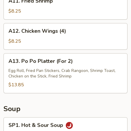
A11. Fried Shrimp
(4)
Fried
Shrimp
$8.25
A12.
A12. Chicken Wings (4)
Chicken
Wings
$8.25
(4)
A13.
A13. Po Po Platter (For 2)
Po
Po
Egg Roll, Fried Pan Stickers, Crab Rangoon, Shrimp Toast,
Chicken on the Stick, Fried Shrimp
Platter
(For
$13.85
2)
Soup
SP1.
SP1. Hot & Sour Soup
Hot