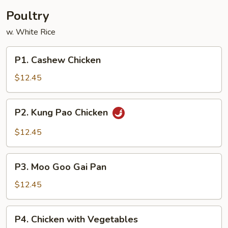
Poultry
w. White Rice
P1.
P1. Cashew Chicken
Cashew
Chicken
$12.45
P2.
P2. Kung Pao Chicken
Kung
Pao
$12.45
Chicken
P3.
P3. Moo Goo Gai Pan
Moo
Goo
$12.45
Gai
Pan
P4.
P4. Chicken with Vegetables
Chicken