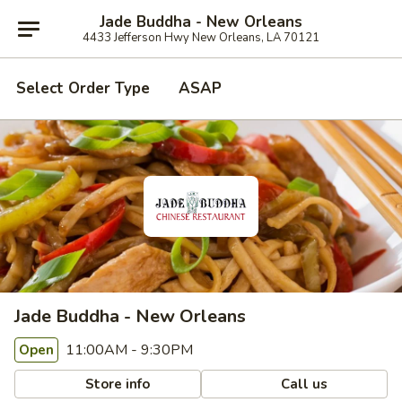
Jade Buddha - New Orleans
4433 Jefferson Hwy New Orleans, LA 70121
Select Order Type
ASAP
Jade Buddha - New Orleans
11:00AM - 9:30PM
Open
Store info
Call us