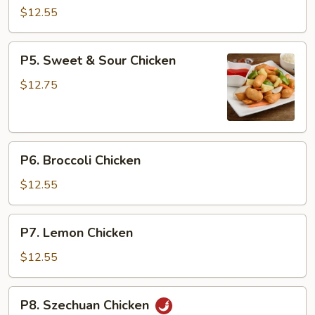
with
$12.55
Vegetables
P5.
P5. Sweet & Sour Chicken
Sweet
&
$12.75
Sour
Chicken
P6.
P6. Broccoli Chicken
Broccoli
Chicken
$12.55
P7.
P7. Lemon Chicken
Lemon
Chicken
$12.55
P8.
P8. Szechuan Chicken
Szechuan