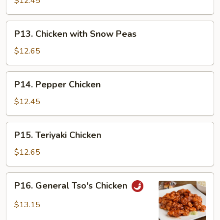
$12.45
P13.
P13. Chicken with Snow Peas
Chicken
with
$12.65
Snow
Peas
P14.
P14. Pepper Chicken
Pepper
Chicken
$12.45
P15.
P15. Teriyaki Chicken
Teriyaki
Chicken
$12.65
P16.
P16. General Tso's Chicken
General
Tso's
$13.15
Chicken