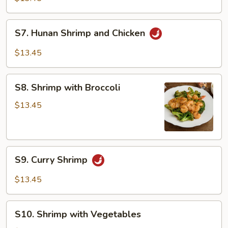
S7.
S7. Hunan Shrimp and Chicken
Hunan
Shrimp
$13.45
and
Chicken
S8.
S8. Shrimp with Broccoli
Shrimp
with
$13.45
Broccoli
S9.
S9. Curry Shrimp
Curry
Shrimp
$13.45
S10.
S10. Shrimp with Vegetables
Shrimp