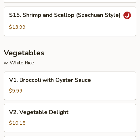
S15.
S15. Shrimp and Scallop (Szechuan Style)
Shrimp
and
$13.99
Scallop
(Szechuan
Style)
Vegetables
w. White Rice
V1.
V1. Broccoli with Oyster Sauce
Broccoli
with
$9.99
Oyster
Sauce
V2.
V2. Vegetable Delight
Vegetable
Delight
$10.15
V3.