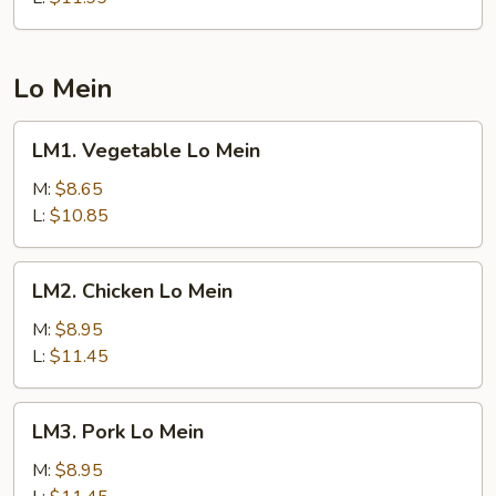
Lo Mein
LM1.
LM1. Vegetable Lo Mein
Vegetable
Lo
M:
$8.65
Mein
L:
$10.85
LM2.
LM2. Chicken Lo Mein
Chicken
Lo
M:
$8.95
Mein
L:
$11.45
LM3.
LM3. Pork Lo Mein
Pork
Lo
M:
$8.95
Mein