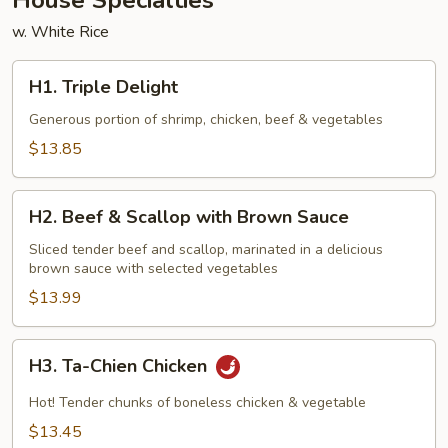
House Specialties
w. White Rice
H1.
H1. Triple Delight
Triple
Delight
Generous portion of shrimp, chicken, beef & vegetables
$13.85
H2.
H2. Beef & Scallop with Brown Sauce
Beef
&
Sliced tender beef and scallop, marinated in a delicious
brown sauce with selected vegetables
Scallop
with
$13.99
Brown
Sauce
H3.
H3. Ta-Chien Chicken
Ta-
Chien
Hot! Tender chunks of boneless chicken & vegetable
Chicken
$13.45