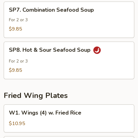
SP7.
SP7. Combination Seafood Soup
Combination
Seafood
For 2 or 3
Soup
$9.85
SP8.
SP8. Hot & Sour Seafood Soup
Hot
&
For 2 or 3
Sour
$9.85
Seafood
Soup
Fried Wing Plates
W1.
W1. Wings (4) w. Fried Rice
Wings
(4)
$10.95
w.
Fried